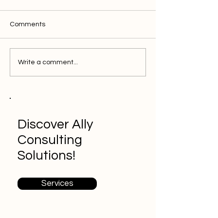
Comments
Conversion Rate
What is Google 
Write a comment...
Optimization: Increase
Sales with Web Analytics
Discover Ally
Consulting
Solutions!
Services