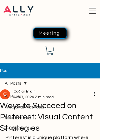
Meeting
Post
All Posts
Çağlar Bilgin
All Posts
Nov 7, 2024
2 min read
Ways to Succeed on
Web analytics tools
Pinterest: Visual Content
Social Media
Strategies
E-Commerce
Pinterest is a unique platform where 