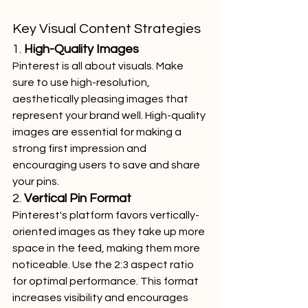
Key Visual Content Strategies
1. 
High-Quality Images
Pinterest is all about visuals. Make 
sure to use high-resolution, 
aesthetically pleasing images that 
represent your brand well. High-quality 
images are essential for making a 
strong first impression and 
encouraging users to save and share 
your pins.
2. 
Vertical Pin Format
Pinterest's platform favors vertically-
oriented images as they take up more 
space in the feed, making them more 
noticeable. Use the 2:3 aspect ratio 
for optimal performance. This format 
increases visibility and encourages 