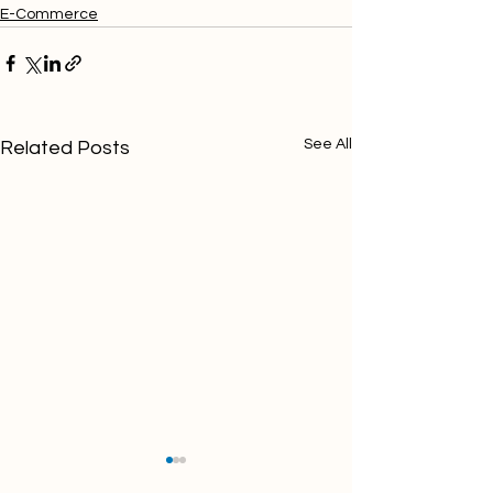
E-Commerce
See All
Related Posts