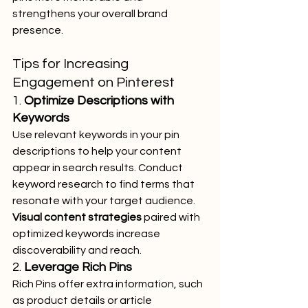
strengthens your overall brand 
presence.
Tips for Increasing 
Engagement on Pinterest
1. 
Optimize Descriptions with 
Keywords
Use relevant keywords in your pin 
descriptions to help your content 
appear in search results. Conduct 
keyword research to find terms that 
resonate with your target audience. 
Visual content strategies
 paired with 
optimized keywords increase 
discoverability and reach.
2. 
Leverage Rich Pins
Rich Pins offer extra information, such 
as product details or article 