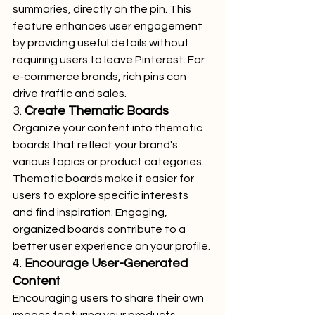
summaries, directly on the pin. This 
feature enhances user engagement 
by providing useful details without 
requiring users to leave Pinterest. For 
e-commerce brands, rich pins can 
drive traffic and sales.
3. 
Create Thematic Boards
Organize your content into thematic 
boards that reflect your brand's 
various topics or product categories. 
Thematic boards make it easier for 
users to explore specific interests 
and find inspiration. Engaging, 
organized boards contribute to a 
better user experience on your profile.
4. 
Encourage User-Generated 
Content
Encouraging users to share their own 
images featuring your products 