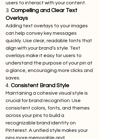
users to interact with your content.
3. 
Compelling and Clear Text 
Overlays
Adding text overlays to your images 
can help convey key messages 
quickly. Use clear, readable fonts that 
align with your brand’s style. Text 
overlays make it easy for users to 
understand the purpose of your pin at 
a glance, encouraging more clicks and 
saves.
4. 
Consistent Brand Style
Maintaining a cohesive visual style is 
crucial for brand recognition. Use 
consistent colors, fonts, and themes 
across your pins to build a 
recognizable brand identity on 
Pinterest. A unified style makes your 
pins more memorable and 