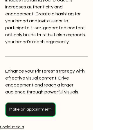
increases authenticity and 
engagement. Create a hashtag for 
your brand and invite users to 
participate. User-generated content 
not only builds trust but also expands 
your brand’s reach organically.
Enhance your Pinterest strategy with 
effective visual content! Drive 
engagement and reach a larger 
audience through powerful visuals.
Make an appointment.
Social Media