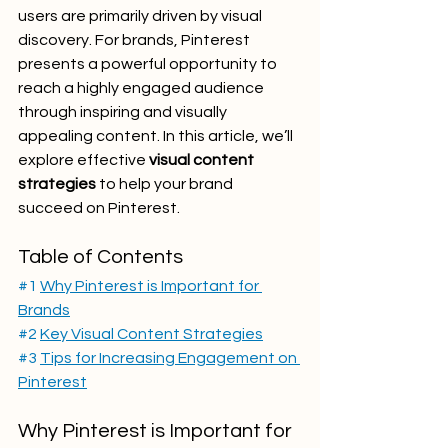
users are primarily driven by visual 
discovery. For brands, Pinterest 
presents a powerful opportunity to 
reach a highly engaged audience 
through inspiring and visually 
appealing content. In this article, we’ll 
explore effective 
visual content 
strategies
 to help your brand 
succeed on Pinterest.
Table of Contents
#1
Why Pinterest is Important for 
Brands
#2
Key Visual Content Strategies
#3
Tips for Increasing Engagement on 
Pinterest
Why Pinterest is Important for 