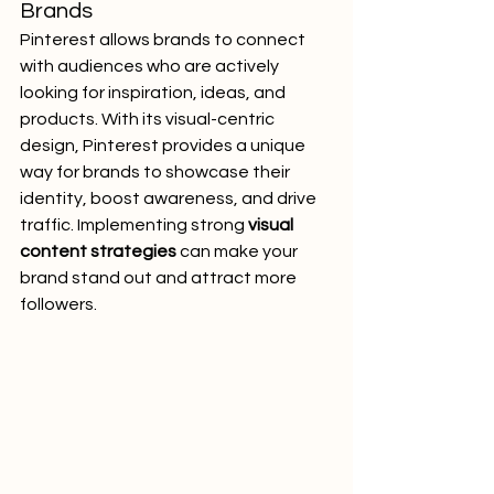
Brands
Pinterest allows brands to connect 
with audiences who are actively 
looking for inspiration, ideas, and 
products. With its visual-centric 
design, Pinterest provides a unique 
way for brands to showcase their 
identity, boost awareness, and drive 
traffic. Implementing strong 
visual 
content strategies
 can make your 
brand stand out and attract more 
followers.