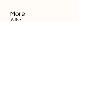
More
Ally
Don't miss the
trends in e-
commerce and
digital marketing
E-posta adresinizi buraya
girin
Abone ol