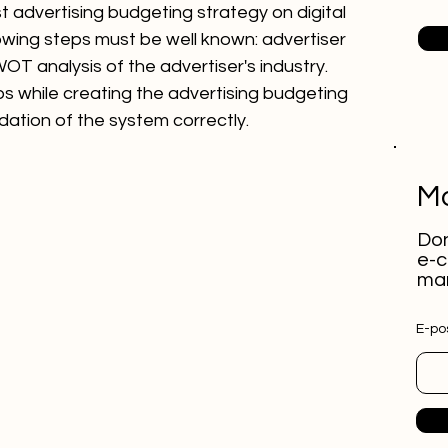
t advertising budgeting strategy on digital 
lowing steps must be well known: advertiser 
T analysis of the advertiser's industry. 
s while creating the advertising budgeting 
dation of the system correctly.
Mo
Don
e-c
mar
E-pos