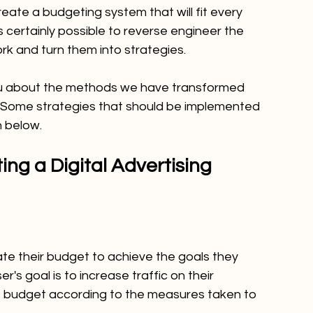
create a budgeting system that will fit every 
 is certainly possible to reverse engineer the 
ork and turn them into strategies.
 you about the methods we have transformed 
s. Some strategies that should be implemented 
n below.
ing a Digital Advertising 
te their budget to achieve the goals they 
er's goal is to increase traffic on their 
e budget according to the measures taken to 