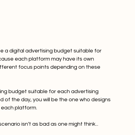
e a digital advertising budget suitable for 
cause each platform may have its own 
fferent focus points depending on these 
ing budget suitable for each advertising 
 of the day, you will be the one who designs 
 each platform.
enario isn't as bad as one might think...