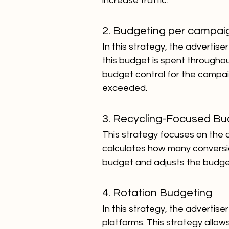
increase traffic.
2. Budgeting per campai
In this strategy, the advertis
this budget is spent througho
budget control for the campa
exceeded.
3. Recycling-Focused Bu
This strategy focuses on the ad
calculates how many conversion
budget and adjusts the budge
4.
Rotation Budgeting
In this strategy, the advertis
platforms. This strategy allow