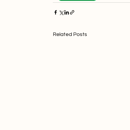
Related Posts