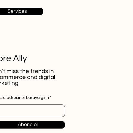
Services
re Ally
't miss the trends in
ommerce and digital
keting
ta adresinizi buraya girin
Abone ol