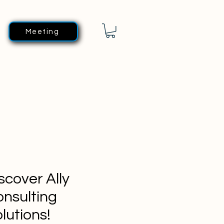
Meeting
scover Ally
nsulting
lutions!