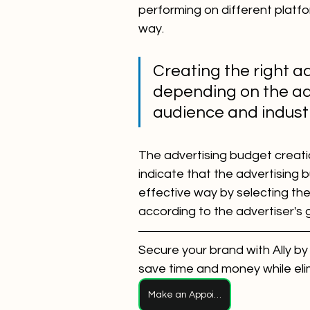
performing on different platf
way.
Creating the right ad
depending on the adv
audience and indust
The advertising budget creati
indicate that the advertising
effective way by selecting th
according to the advertiser's 
Secure your brand with Ally by
save time and money while eli
Make an Appointment