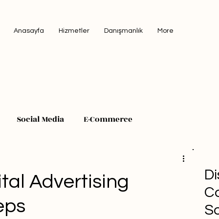
Anasayfa
Hizmetler
Danışmanlık
More
Social Media
E-Commerce
Di
tal Advertising
Co
eps
So