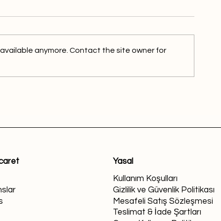
 available anymore. Contact the site owner for
icaret
Yasal
Kullanım Koşulları
slar
Gizlilik ve Güvenlik Politikası
s
Mesafeli Satış Sözleşmesi
Teslimat & İade Şartları