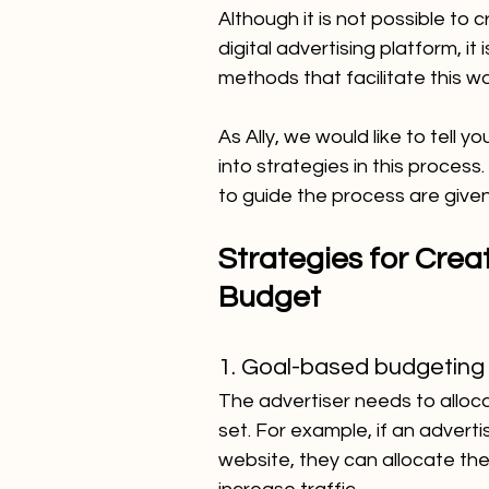
Although it is not possible to 
digital advertising platform, it
methods that facilitate this w
As Ally, we would like to tell
into strategies in this proces
to guide the process are give
Strategies for Creat
Budget
1. Goal-based budgeting
The advertiser needs to alloca
set. For example, if an advertis
website, they can allocate th