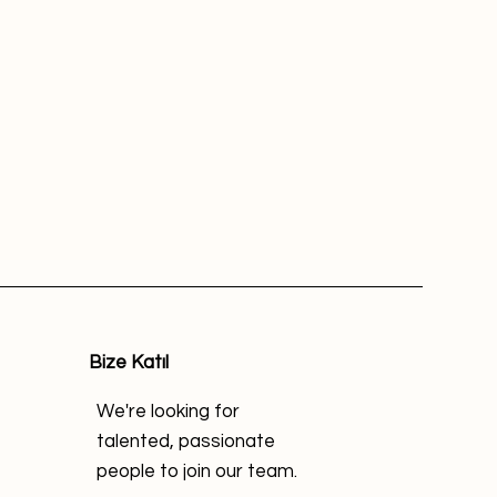
Bize Katıl
We're looking for
talented, passionate
people to join our team.