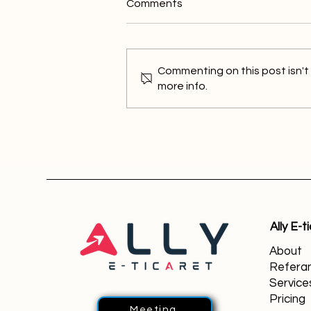
Comments
Commenting on this post isn't
more info.
What is Wix Partner? Your
Strong Partner for Digital
Success
Ally E-t
About
Referan
Service
Pricing
Meeting