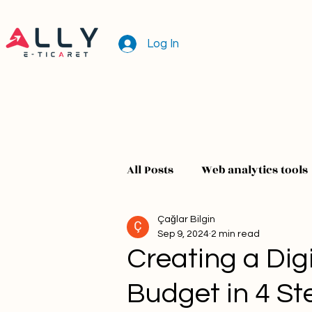
Log In
All Posts
Web analytics tools
Çağlar Bilgin
Sep 9, 2024
2 min read
Creating a Digi
Budget in 4 St