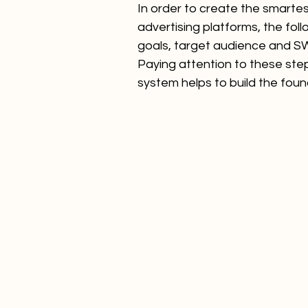
In order to create the smartes
advertising platforms, the fol
goals, target audience and SWO
Paying attention to these step
system helps to build the foun