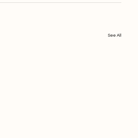
See All