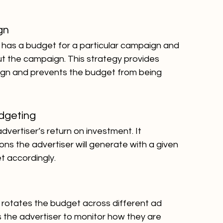
gn
er has a budget for a particular campaign and 
ut the campaign. This strategy provides 
ign and prevents the budget from being 
dgeting
vertiser’s return on investment. It 
s the advertiser will generate with a given 
t accordingly.
er rotates the budget across different ad 
s the advertiser to monitor how they are 