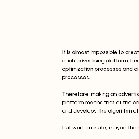
It is almost impossible to creat
each advertising platform, be
optimization processes and di
processes.
Therefore, making an advertis
platform means that at the end
and develops the algorithm of
But wait a minute, maybe the sc