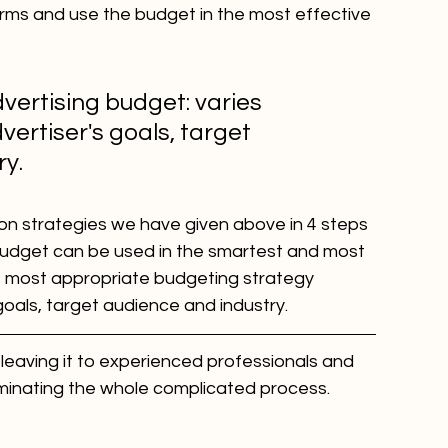
orms and use the budget in the most effective 
vertising budget: varies 
ertiser's goals, target 
ry.
on strategies we have given above in 4 steps 
 budget can be used in the smartest and most 
e most appropriate budgeting strategy 
goals, target audience and industry.
 leaving it to experienced professionals and 
minating the whole complicated process.