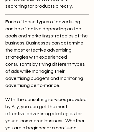
searching for products directly.
Each of these types of advertising 
can be effective depending on the 
goals and marketing strategies of the 
business. Businesses can determine 
the most effective advertising 
strategies with experienced 
consultants by trying different types 
of ads while managing their 
advertising budgets and monitoring 
advertising performance.
With the consulting services provided 
by Ally, you can get the most 
effective advertising strategies for 
your e-commerce business. Whether 
you are a beginner or a confused 