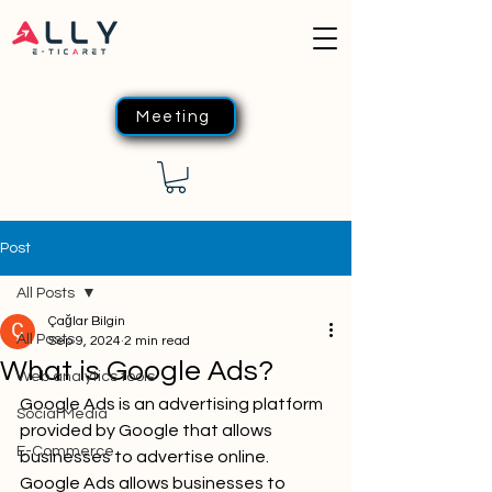
Meeting
Post
All Posts
Çağlar Bilgin
All Posts
Sep 9, 2024
2 min read
What is Google Ads?
Web analytics tools
Google Ads is an advertising platform 
Social Media
provided by Google that allows 
E-Commerce
businesses to advertise online. 
Google Ads allows businesses to 