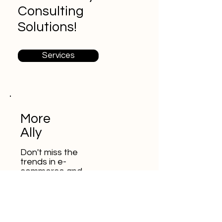
Consulting
Solutions!
Services
More
Ally
Don't miss the
trends in e-
commerce and
digital marketing
E-posta adresinizi buraya
girin