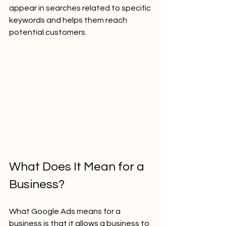
appear in searches related to specific 
keywords and helps them reach 
potential customers.
What Does It Mean for a 
Business?
What Google Ads means for a 
business is that it allows a business to 