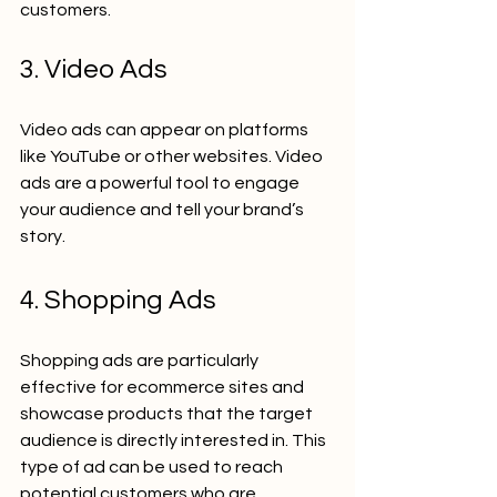
customers.
3. Video Ads
Video ads can appear on platforms 
like YouTube or other websites. Video 
ads are a powerful tool to engage 
your audience and tell your brand’s 
story.
4. Shopping Ads
Shopping ads are particularly 
effective for ecommerce sites and 
showcase products that the target 
audience is directly interested in. This 
type of ad can be used to reach 
potential customers who are 