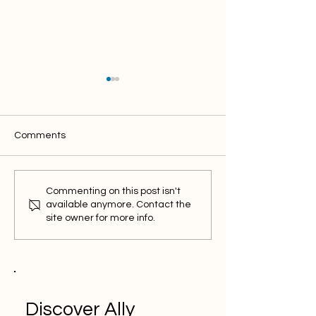
Comments
What is Ikas Partner?
Ways to Succee
Commenting on this post isn't
Empower Your Business
Pinterest: Visua
available anymore. Contact the
in Digital Transformation
Strategies
site owner for more info.
Discover Ally