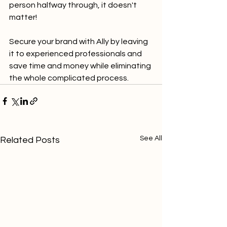
person halfway through, it doesn't 
matter!
Secure your brand with Ally by leaving 
it to experienced professionals and 
save time and money while eliminating 
the whole complicated process.
See All
Related Posts