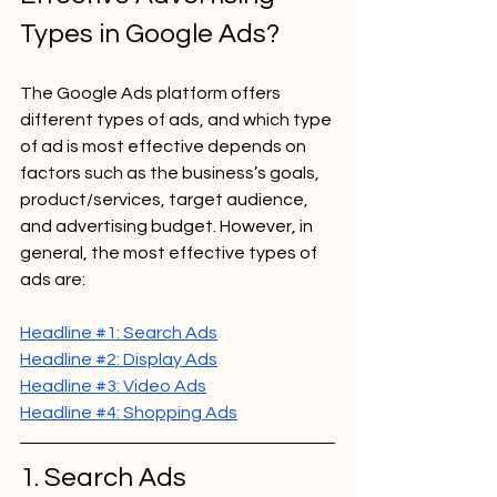
Types in Google Ads?
The Google Ads platform offers 
different types of ads, and which type 
of ad is most effective depends on 
factors such as the business’s goals, 
product/services, target audience, 
and advertising budget. However, in 
general, the most effective types of 
ads are:
Headline 
#1
: Search Ads
Headline 
#2
: Display Ads
Headline 
#3
: Video Ads
Headline 
#4
: Shopping Ads
1. Search Ads