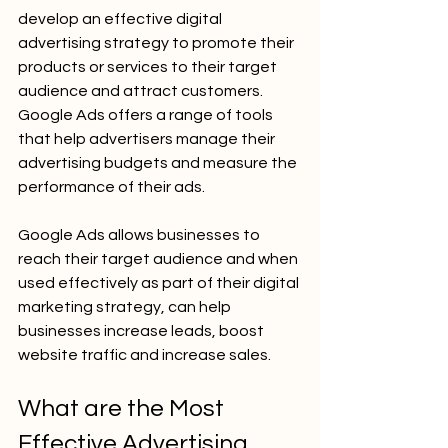
develop an effective digital 
advertising strategy to promote their 
products or services to their target 
audience and attract customers. 
Google Ads offers a range of tools 
that help advertisers manage their 
advertising budgets and measure the 
performance of their ads.
Google Ads allows businesses to 
reach their target audience and when 
used effectively as part of their digital 
marketing strategy, can help 
businesses increase leads, boost 
website traffic and increase sales.
What are the Most 
Effective Advertising 