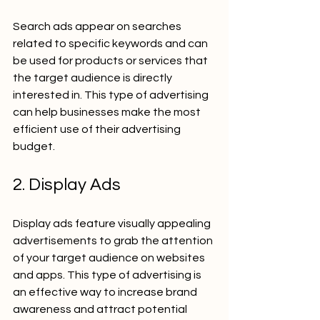
Search ads appear on searches 
related to specific keywords and can 
be used for products or services that 
the target audience is directly 
interested in. This type of advertising 
can help businesses make the most 
efficient use of their advertising 
budget.
2. Display Ads
Display ads feature visually appealing 
advertisements to grab the attention 
of your target audience on websites 
and apps. This type of advertising is 
an effective way to increase brand 
awareness and attract potential 