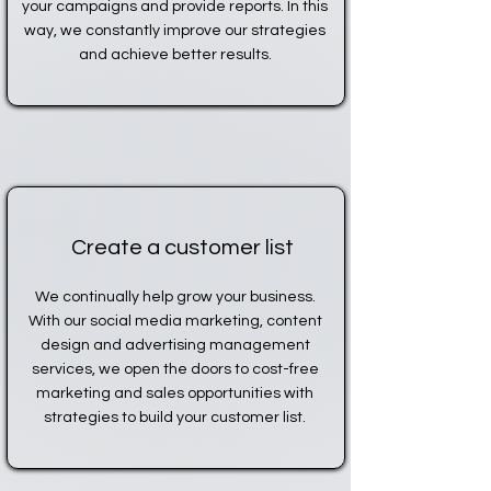
your campaigns and provide reports. In this
way, we constantly improve our strategies
and achieve better results.
Create a customer list
We continually help grow your business.
With our social media marketing, content
design and advertising management
services, we open the doors to cost-free
marketing and sales opportunities with
strategies to build your customer list.