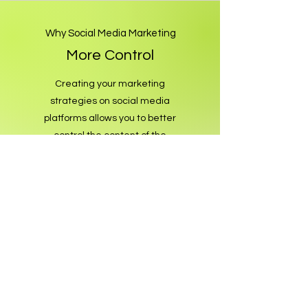
Why Social Media Marketing
More Control
Creating your marketing
strategies on social media
platforms allows you to better
control the content of the
advertisement, your target
audience and your budget. This
means you create more sales
potential by increasing the
uniqueness and impact of your
business.