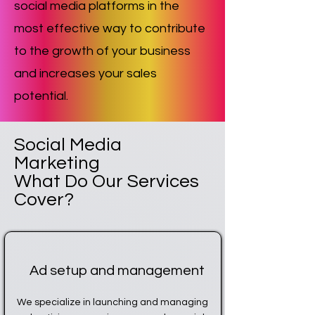
social media platforms in the
most effective way to contribute
to the growth of your business
and increases your sales
potential.
Social Media
Marketing
What Do Our Services
Cover?
Ad setup and management
We specialize in launching and managing