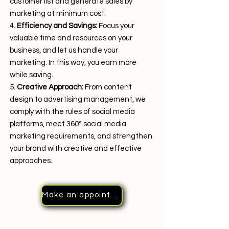
customer list and generate sales by
marketing at minimum cost.
Efficiency and Savings:
Focus your
valuable time and resources on your
business, and let us handle your
marketing. In this way, you earn more
while saving.
Creative Approach:
From content
design to advertising management, we
comply with the rules of social media
platforms, meet 360° social media
marketing requirements, and strengthen
your brand with creative and effective
approaches.
Make an appointment