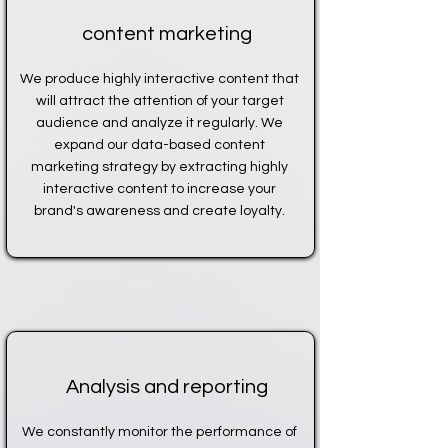
content marketing
We produce highly interactive content that
will attract the attention of your target
audience and analyze it regularly. We
expand our data-based content
marketing strategy by extracting highly
interactive content to increase your
brand's awareness and create loyalty.
Analysis and reporting
We constantly monitor the performance of