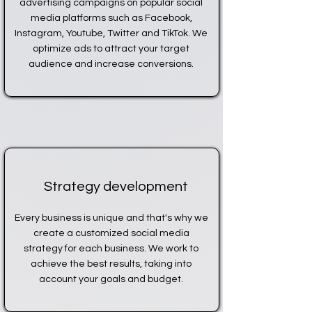
advertising campaigns on popular social
media platforms such as Facebook,
Instagram, Youtube, Twitter and TikTok. We
optimize ads to attract your target
audience and increase conversions.
Strategy development
Every business is unique and that's why we
create a customized social media
strategy for each business. We work to
achieve the best results, taking into
account your goals and budget.