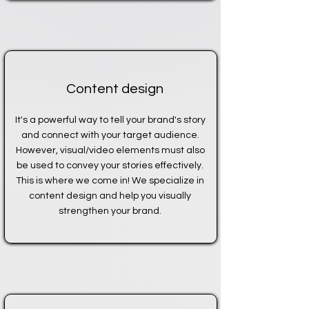
Content design
It's a powerful way to tell your brand's story
and connect with your target audience.
However, visual/video elements must also
be used to convey your stories effectively.
This is where we come in! We specialize in
content design and help you visually
strengthen your brand.