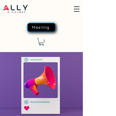
Meeting