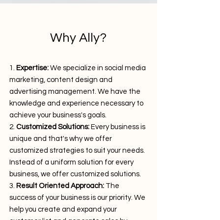
Why Ally?
Expertise:
We specialize in social media
marketing, content design and
advertising management. We have the
knowledge and experience necessary to
achieve your business's goals.
Customized Solutions:
Every business is
unique and that's why we offer
customized strategies to suit your needs.
Instead of a uniform solution for every
business, we offer customized solutions.
Result Oriented Approach:
The
success of your business is our priority. We
help you create and expand your