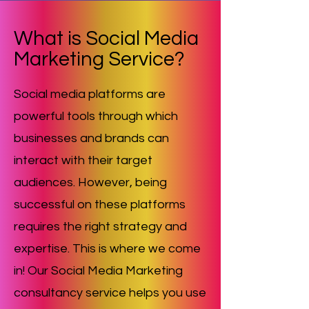
What is Social Media
Marketing Service?
Social media platforms are
powerful tools through which
businesses and brands can
interact with their target
audiences. However, being
successful on these platforms
requires the right strategy and
expertise. This is where we come
in! Our Social Media Marketing
consultancy service helps you use